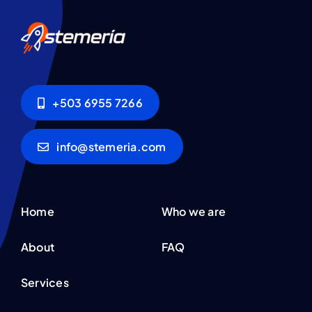
+503 6955 7266
info@stemeria.com
Home
Who we are
About
FAQ
Services