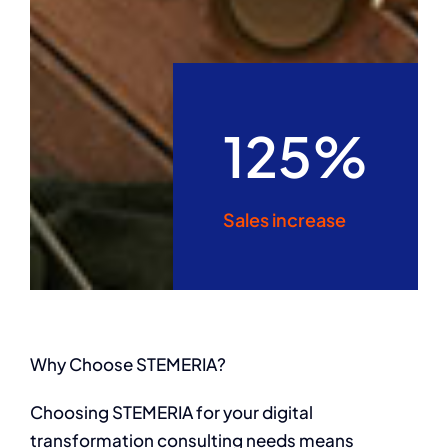
125%
Sales increase
Why Choose STEMERIA?
Choosing STEMERIA for your digital
transformation consulting needs means