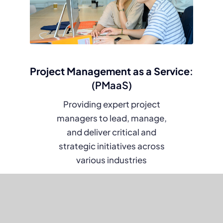
Project Management as a Service
:
(PMaaS)
Providing expert project
managers to lead, manage,
and deliver critical and
strategic initiatives across
various industries
Learn more