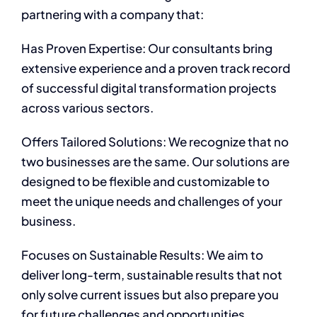
partnering with a company that:
Has Proven Expertise: Our consultants bring
extensive experience and a proven track record
of successful digital transformation projects
across various sectors.
Offers Tailored Solutions: We recognize that no
two businesses are the same. Our solutions are
designed to be flexible and customizable to
meet the unique needs and challenges of your
business.
Focuses on Sustainable Results: We aim to
deliver long-term, sustainable results that not
only solve current issues but also prepare you
for future challenges and opportunities.