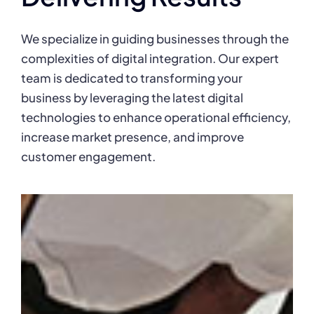
We specialize in guiding businesses through the
complexities of digital integration. Our expert
team is dedicated to transforming your
business by leveraging the latest digital
technologies to enhance operational efficiency,
increase market presence, and improve
customer engagement.