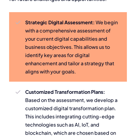
Strategic Digital Assessment:
We begin
with a comprehensive assessment of
your current digital capabilities and
business objectives. This allows us to
identify key areas for digital
enhancement and tailor a strategy that
aligns with your goals.
Customized Transformation Plans:
Based on the assessment, we develop a
customized digital transformation plan.
This includes integrating cutting-edge
technologies such as AI, IoT, and
blockchain, which are chosen based on