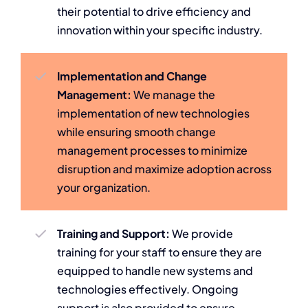
their potential to drive efficiency and
innovation within your specific industry.
Implementation and Change
Management:
We manage the
implementation of new technologies
while ensuring smooth change
management processes to minimize
disruption and maximize adoption across
your organization.
Training and Support:
We provide
training for your staff to ensure they are
equipped to handle new systems and
technologies effectively. Ongoing
support is also provided to ensure