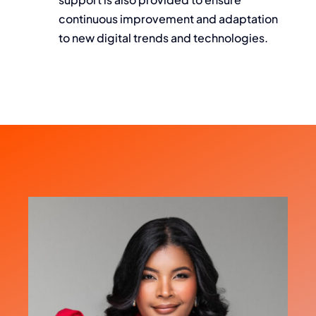
continuous improvement and adaptation
to new digital trends and technologies.