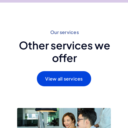
Our services
Other services we
offer
View all services