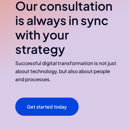
Our consultation
is always in sync
with your
strategy
Successful digital transformation is not just
about technology, but also about people
and processes.
Get started today