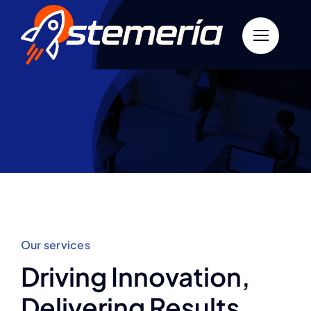
Skip
to
content
Our services
Driving Innovation,
Delivering Results