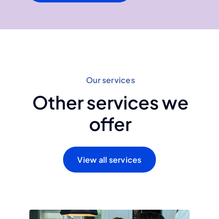
Our services
Other services we
offer
View all services