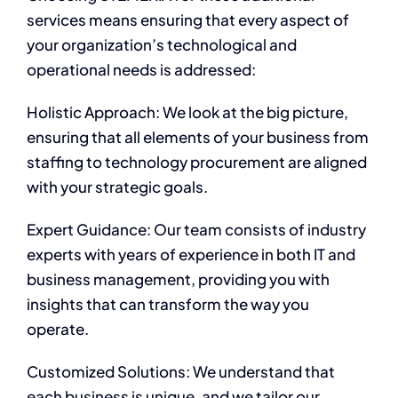
services means ensuring that every aspect of
your organization’s technological and
operational needs is addressed:
Holistic Approach: We look at the big picture,
ensuring that all elements of your business from
staffing to technology procurement are aligned
with your strategic goals.
Expert Guidance: Our team consists of industry
experts with years of experience in both IT and
business management, providing you with
insights that can transform the way you
operate.
Customized Solutions: We understand that
each business is unique, and we tailor our