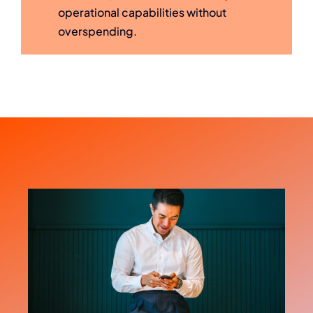
operational capabilities without
overspending.