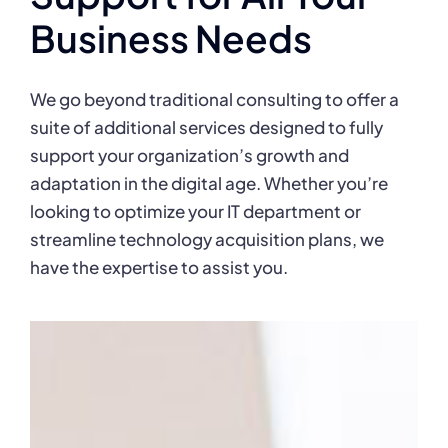
Business Needs
We go beyond traditional consulting to offer a
suite of additional services designed to fully
support your organization’s growth and
adaptation in the digital age. Whether you’re
looking to optimize your IT department or
streamline technology acquisition plans, we
have the expertise to assist you.