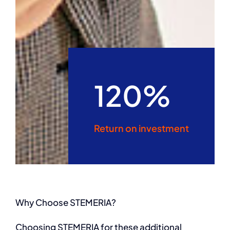
120%
Return on investment
Why Choose STEMERIA?
Choosing STEMERIA for these additional