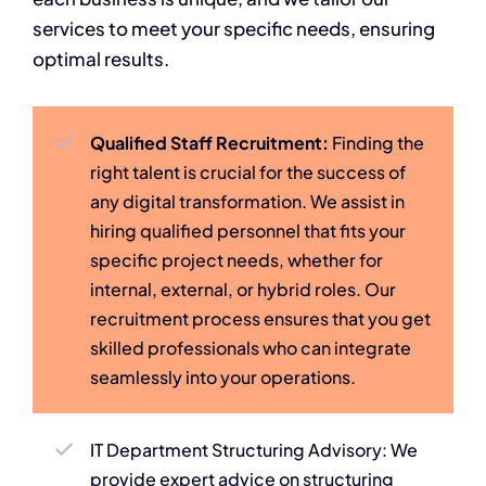
services to meet your specific needs, ensuring
optimal results.
Qualified Staff Recruitment:
Finding the
right talent is crucial for the success of
any digital transformation. We assist in
hiring qualified personnel that fits your
specific project needs, whether for
internal, external, or hybrid roles. Our
recruitment process ensures that you get
skilled professionals who can integrate
seamlessly into your operations.
IT Department Structuring Advisory: We
provide expert advice on structuring