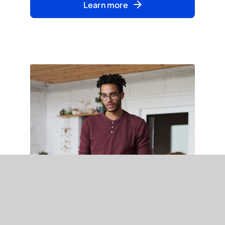
Learn more