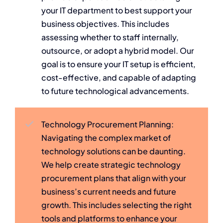
your IT department to best support your
business objectives. This includes
assessing whether to staff internally,
outsource, or adopt a hybrid model. Our
goal is to ensure your IT setup is efficient,
cost-effective, and capable of adapting
to future technological advancements.
Technology Procurement Planning:
Navigating the complex market of
technology solutions can be daunting.
We help create strategic technology
procurement plans that align with your
business’s current needs and future
growth. This includes selecting the right
tools and platforms to enhance your