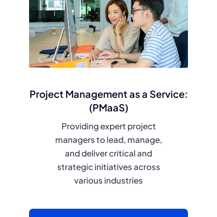
Project Management as a Service:
(PMaaS)
Providing expert project
managers to lead, manage,
and deliver critical and
strategic initiatives across
various industries