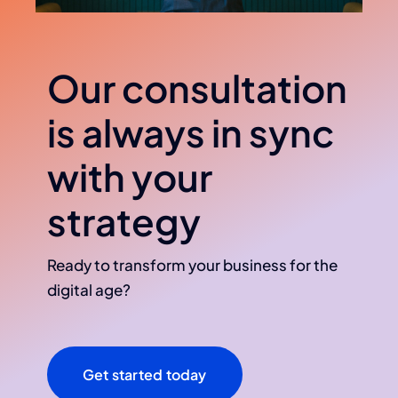
Our consultation
is always in sync
with your
strategy
Ready to transform your business for the
digital age?
Get started today