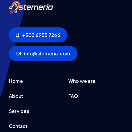
+503 6955 7266
info@stemeria.com
Home
Who we are
About
FAQ
Services
Contact