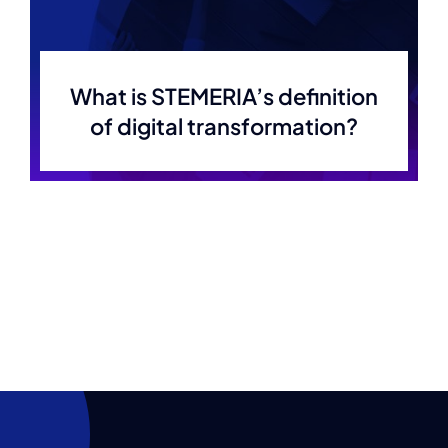
What is STEMERIA’s definition
of digital transformation?